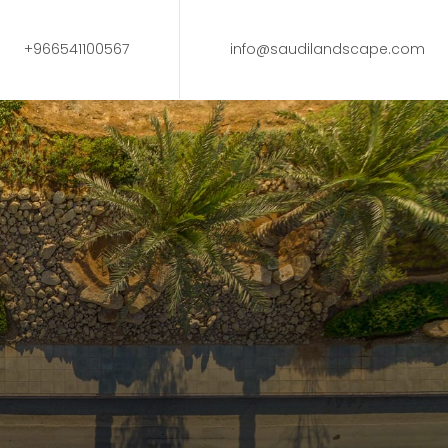
+966541100567
info@saudilandscape.com