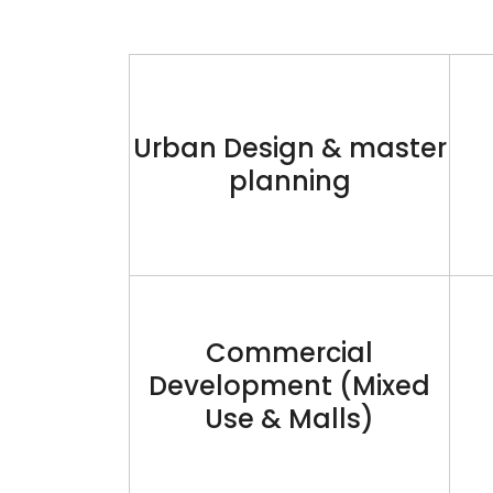
Urban Design & master
planning
Commercial
Development (Mixed
Use & Malls)