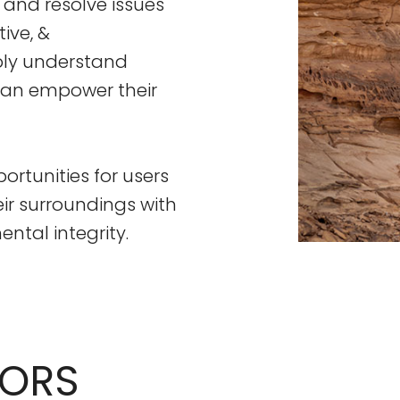
 and resolve issues
ive, &
eply understand
 can empower their
ortunities for users
eir surroundings with
tal integrity.
TORS