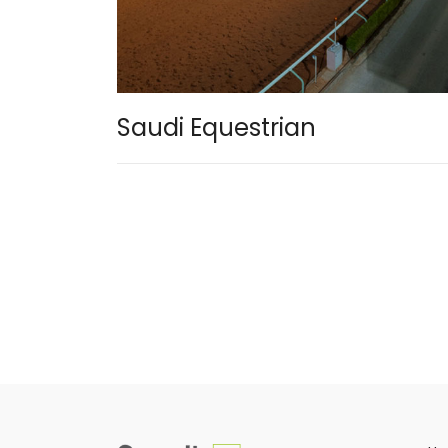
Saudi Equestrian