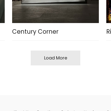
Century Corner
R
Load More