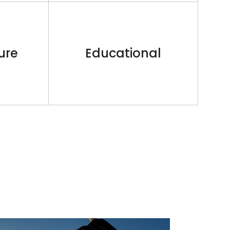
ure
Educational