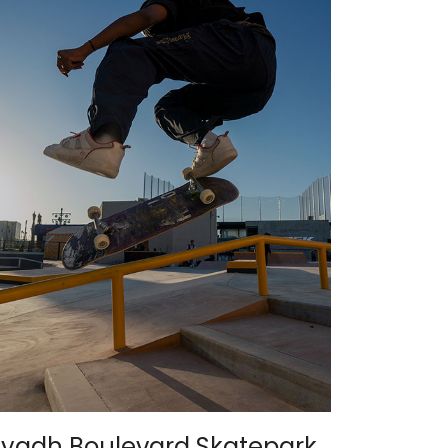
iyadh Boulevard Skatepark