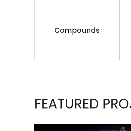
Compounds
FEATURED PRO