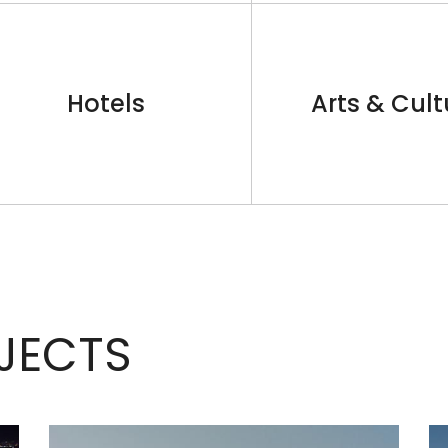
Hotels
Arts & Cult
JECTS