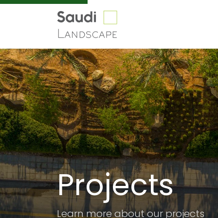
Our
Projects
Projects
Learn more about our projects