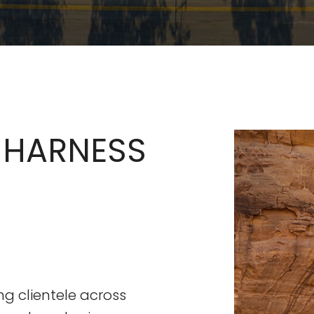
 HARNESS
ng clientele across