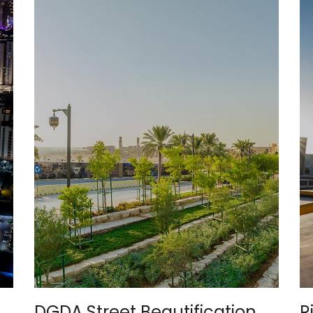
DGDA Street Beautification
R