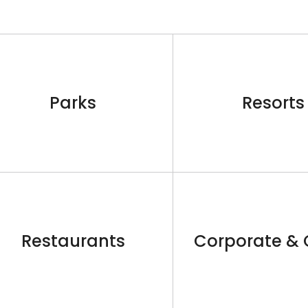
Parks
Resorts
Restaurants
Corporate & 