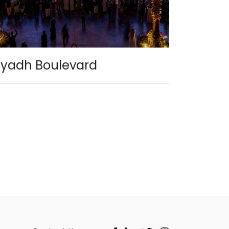
iyadh Boulevard