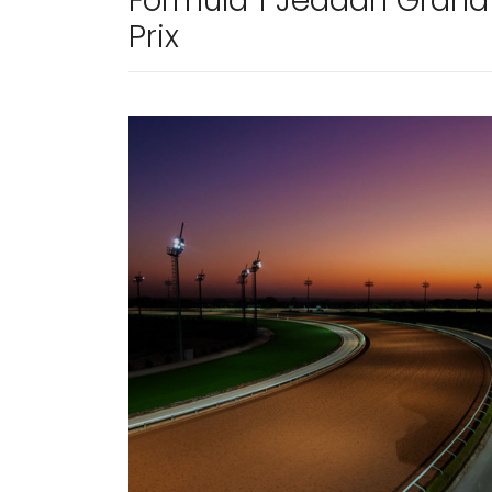
Formula 1 Jeddah Grand
Prix