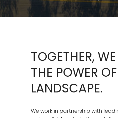
TOGETHER, WE
THE POWER OF
LANDSCAPE.
We work in partnership with leadi