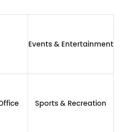
Events & Entertainment
Office
Sports & Recreation