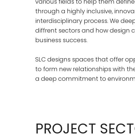
various fields to help them define
through a highly inclusive, innovat
interdisciplinary process. We de
diffrent sectors and how design
business success.
SLC designs spaces that offer opp
to form new relationships with th
a deep commitment to environmen
PROJECT SEC