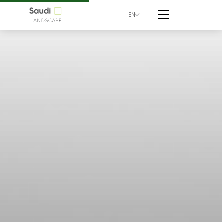
EN
Walk Mall | Saudi Lan