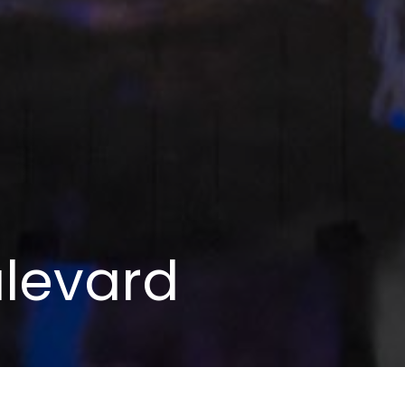
levard