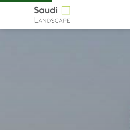
Riyadh Boulevard | Sa