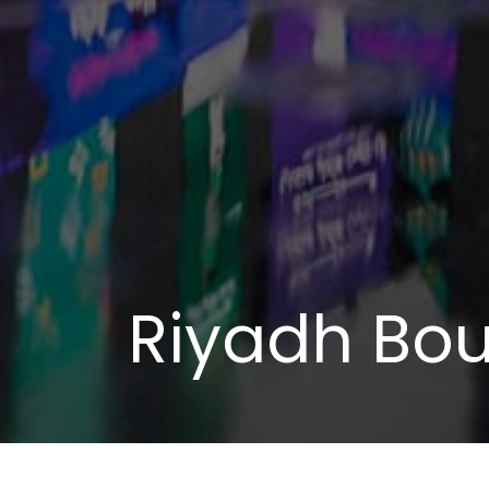
Riyadh Bou