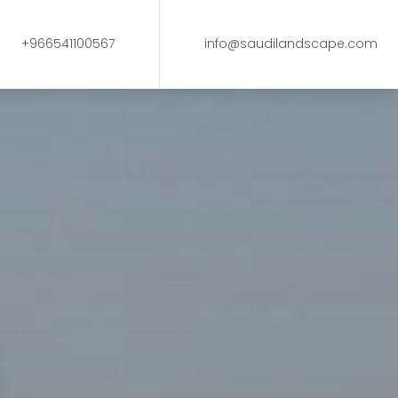
+966541100567
info@saudilandscape.com
s