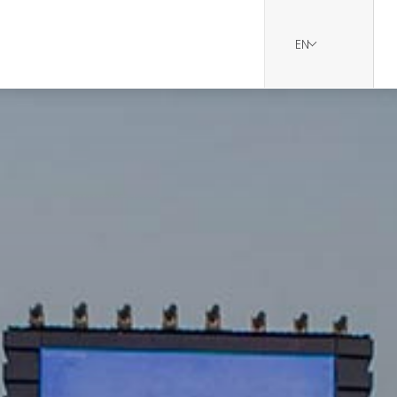
EN
udi Landscape Project