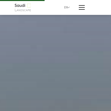
EN
Century Corner | Saud