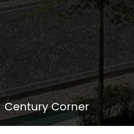
Century Corner